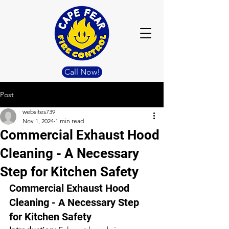
Call Now!
Post
websites739
Nov 1, 2024
1 min read
Commercial Exhaust Hood
Cleaning - A Necessary
Step for Kitchen Safety
Commercial Exhaust Hood 
Cleaning - A Necessary Step 
for Kitchen Safety