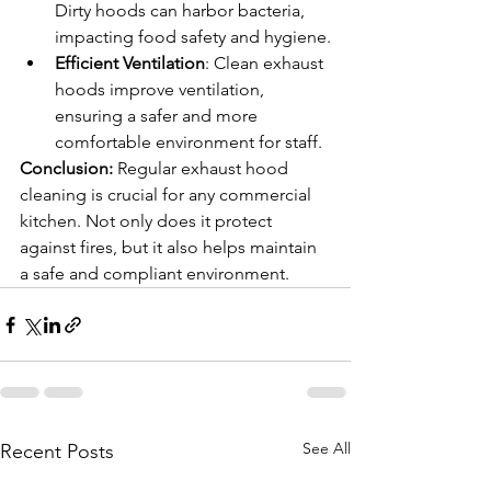
Dirty hoods can harbor bacteria, 
impacting food safety and hygiene.
Efficient Ventilation
: Clean exhaust 
hoods improve ventilation, 
ensuring a safer and more 
comfortable environment for staff.
Conclusion: 
Regular exhaust hood 
cleaning is crucial for any commercial 
kitchen. Not only does it protect 
against fires, but it also helps maintain 
a safe and compliant environment.
See All
Recent Posts