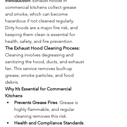
Introduction: 
Exhaust hoods in 
commercial kitchens collect grease 
and smoke, which can become 
hazardous if not cleaned regularly. 
Dirty hoods are a major fire risk, and 
keeping them clean is essential for 
health, safety, and fire prevention.
The Exhaust Hood Cleaning Process: 
Cleaning involves degreasing and 
sanitizing the hood, ducts, and exhaust 
fan. This service removes built-up 
grease, smoke particles, and food 
debris.
Why It’s Essential for Commercial 
Kitchens
Prevents Grease Fires
: Grease is 
highly flammable, and regular 
cleaning removes this risk.
Health and Compliance Standards
: 